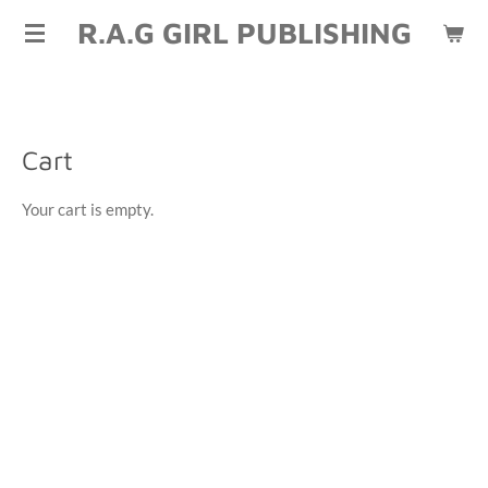
R.A.G GIRL PUBLISHING
Skip
to
main
content
Cart
Your cart is empty.