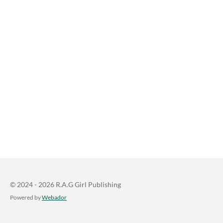
© 2024 - 2026 R.A.G Girl Publishing
Powered by
Webador