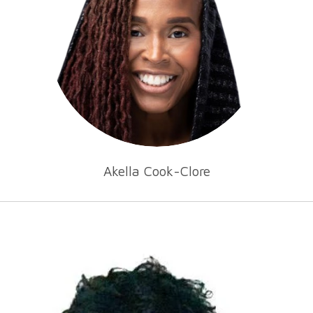
Akella Cook-Clore