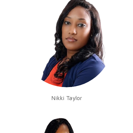
Nikki Taylor