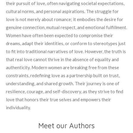
their pursuit of love, often navigating societal expectations,
cultural norms, and personal aspirations. The struggle for
love is not merely about romance; it embodies the desire for
genuine connection, mutual respect, and emotional fulfillment.
Women have often been expected to compromise their
dreams, adapt their identities, or conform to stereotypes just
to fit into traditional narratives of love. However, the truth is
that real love cannot thrive in the absence of equality and
authenticity. Modern women are breaking free from these
constraints, redefining love as a partnership built on trust,
understanding, and shared growth. Their journey is one of
resilience, courage, and self-discovery, as they strive to find
love that honors their true selves and empowers their
individuality.
Meet our Authors