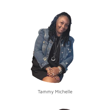
Tammy Michelle