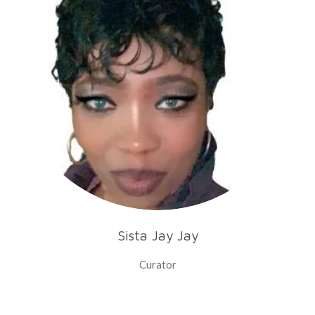
Sista Jay Jay
Curator