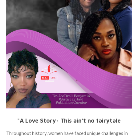
"A Love Story: This ain't no fairytale
Throughout history, women have faced unique challenges in