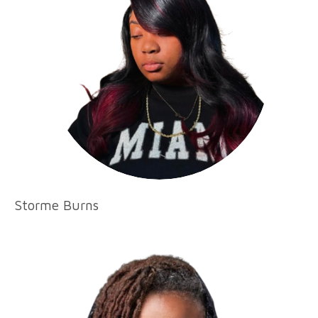
Storme Burns