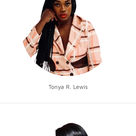
Tonya R. Lewis