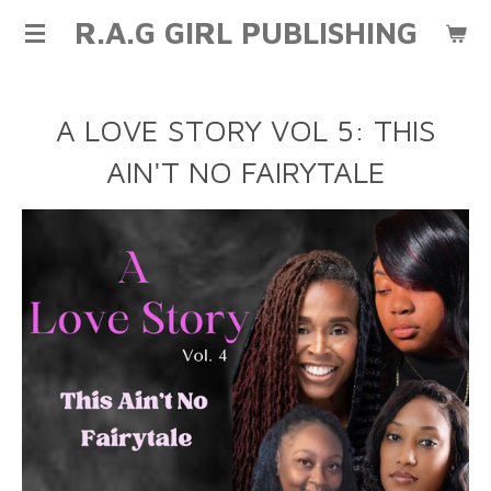
R.A.G GIRL PUBLISHING
Skip
to
main
content
A LOVE STORY VOL 5: THIS
AIN'T NO FAIRYTALE