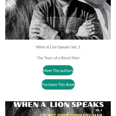
When A Lion Speaks Vol. 1
The Tears of a Black Man
Meet The authors
Purchase This Book