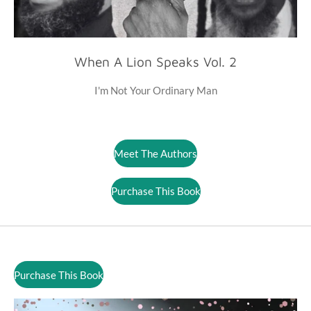
When A Lion Speaks Vol. 2
I'm Not Your Ordinary Man
Meet The Authors
Purchase This Book
Purchase This Book