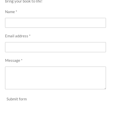
bring your book to life!
Name *
Email address *
Message *
Submit form