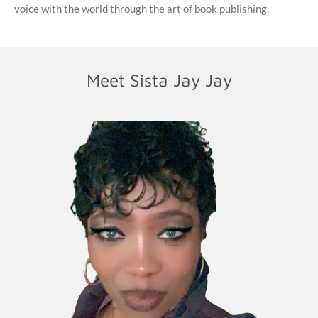
voice with the world through the art of book publishing.
Meet Sista Jay Jay