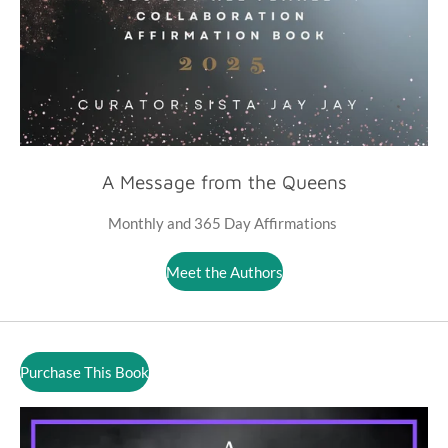
A Message from the Queens
Monthly and 365 Day Affirmations
Meet the Authors
Purchase This Book