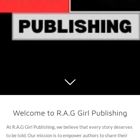
Welcome to R.A.G Girl Publishing
At R.A.G Girl Publishing, we believe that every story deserves
to be told. Our mission is to empower authors to share their