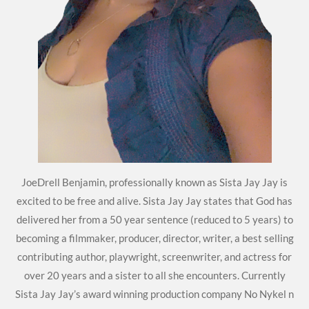
JoeDrell Benjamin, professionally known as Sista Jay Jay is
excited to be free and alive. Sista Jay Jay states that God has
delivered her from a 50 year sentence (reduced to 5 years) to
becoming a filmmaker, producer, director, writer, a best selling
contributing author, playwright, screenwriter, and actress for
over 20 years and a sister to all she encounters. Currently
Sista Jay Jay’s award winning production company No Nykel n