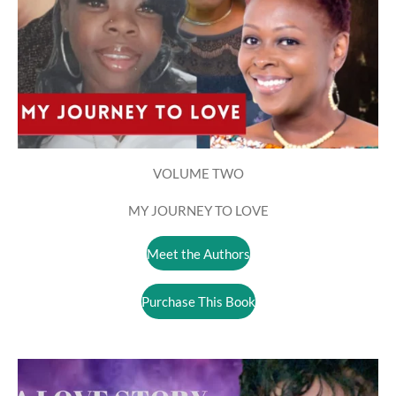
VOLUME TWO
MY JOURNEY TO LOVE
Meet the Authors
Purchase This Book