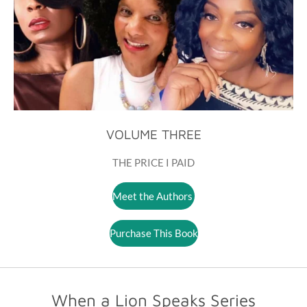
VOLUME THREE
THE PRICE I PAID
Meet the Authors
Purchase This Book
When a Lion Speaks Series