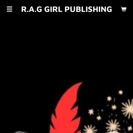
R.A.G GIRL PUBLISHING
Skip
to
main
content