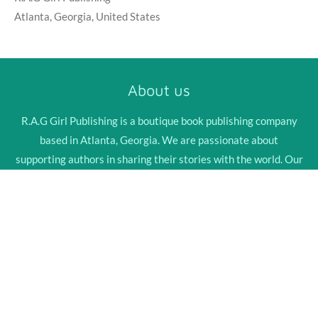
Atlanta, Georgia, United States
About us
R.A.G Girl Publishing is a boutique book publishing company
based in Atlanta, Georgia. We are passionate about
supporting authors in sharing their stories with the world. Our
team of professionals is dedicated to providing high-quality
services that bring our authors' visions to life.
Explore Now
© 2024 - 2026 R.A.G Girl Publishing