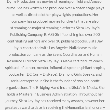
Dyme Production has movies streaming on Tubi and Amazon
Prime. She has written and produced over a dozen stage plays
as well as directed other playwrights productions. Her
company has produced movies for clients that are also
streaming on major streaming platforms.Sista Jay Jay”s
Publishing Company, R. A.G Girl Publishing has over 200
contributing authors and over 30 published books. Sista Jay
Jay is contracted with Los Angeles NuRelease music
production company as the Event Coordinator and Human
Resource Director. Sista Jay Jay is also a certified life coach,
spiritual influencer, mentor, influential speaker, philanthropist,
podcaster (DC Curry DisRace), Diamond Girls Speaks, and
serial entrepreneur. She is the founder of two non-profit
organizations, The Bridging Hand Inc and Sista’s in Media. She
holds a Masters in Business Administration. Throughout her
journey, Sista Jay Jay has received many awards, however her
greatest award to date is receiving theHumanitarian honorary