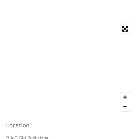
Location
R.A.G Girl Publishing