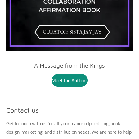
A Message from the Kings
Meet the Authors
Contact us
Get in touch with us for all your manuscript editing, book
design, marketing, and distribution needs. We are here to help