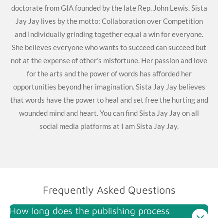
doctorate from GIA founded by the late Rep. John Lewis. Sista
Jay Jay lives by the motto: Collaboration over Competition
and Individually grinding together equal a win for everyone.
She believes everyone who wants to succeed can succeed but
not at the expense of other’s misfortune. Her passion and love
for the arts and the power of words has afforded her
opportunities beyond her imagination. Sista Jay Jay believes
that words have the power to heal and set free the hurting and
wounded mind and heart. You can find Sista Jay Jay on all
social media platforms at I am Sista Jay Jay.
Frequently Asked Questions
How long does the publishing process