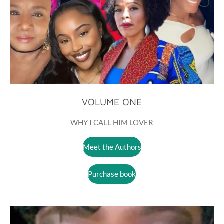
VOLUME ONE
WHY I CALL HIM LOVER
Meet the Authors
Purchase book