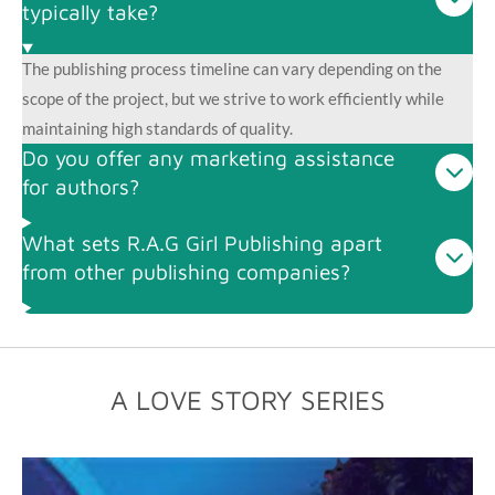
typically take?
The publishing process timeline can vary depending on the
scope of the project, but we strive to work efficiently while
maintaining high standards of quality.
Do you offer any marketing assistance
for authors?
What sets R.A.G Girl Publishing apart
from other publishing companies?
A LOVE STORY SERIES