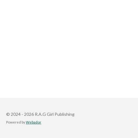
© 2024 - 2026 R.A.G Girl Publishing
Powered by
Webador