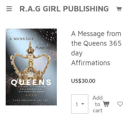
R.A.G GIRL PUBLISHING
Skip
to
main
content
A Message from
the Queens 365
day
Affirmations
US$30.00
Add
to
cart